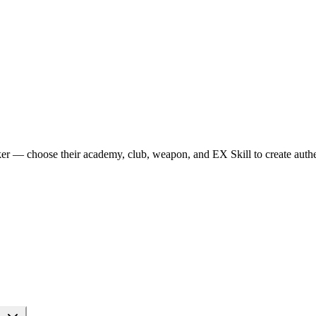
r — choose their academy, club, weapon, and EX Skill to create authen