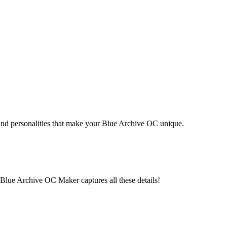
 and personalities that make your Blue Archive OC unique.
b. Blue Archive OC Maker captures all these details!