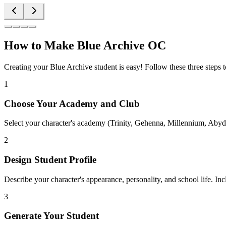
How to Make Blue Archive OC
Creating your Blue Archive student is easy! Follow these three steps 
1
Choose Your Academy and Club
Select your character's academy (Trinity, Gehenna, Millennium, Abydo
2
Design Student Profile
Describe your character's appearance, personality, and school life. Inc
3
Generate Your Student