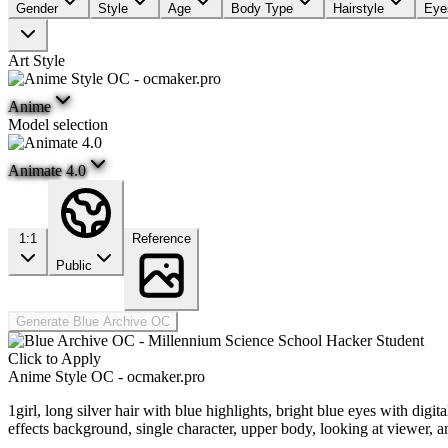
Gender
Style
Age
Body Type
Hairstyle
Eye
Art Style
Anime
Model selection
Animate 4.0
1:1
Reference
Public
Generate Blue Archive OC
Click to Apply
Anime Style OC - ocmaker.pro
1girl, long silver hair with blue highlights, bright blue eyes with digi
effects background, single character, upper body, looking at viewer, 