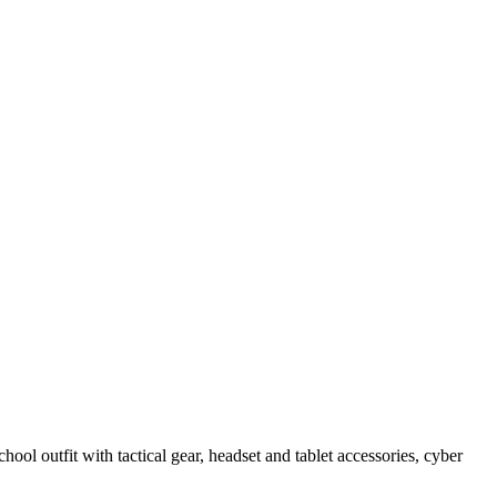
hool outfit with tactical gear, headset and tablet accessories, cyber