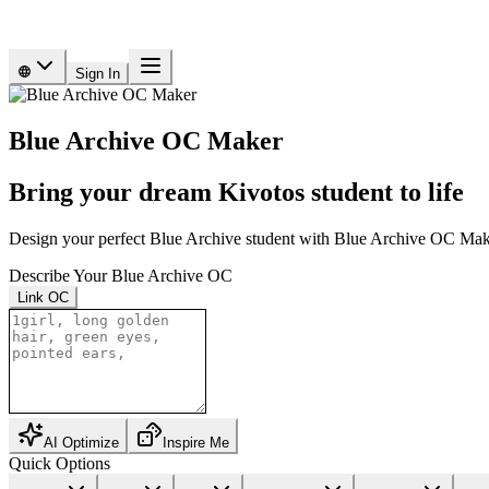
Sign In
Blue Archive OC Maker
Bring your dream Kivotos student to life
Design your perfect Blue Archive student with Blue Archive OC Make
Describe Your Blue Archive OC
Link OC
AI Optimize
Inspire Me
Quick Options