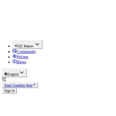
OC Maker
Community
Pricing
Blogs
English
Start Creating Now
Sign In