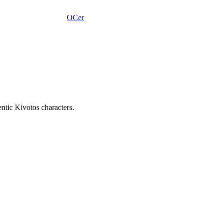
OCer
tic Kivotos characters.