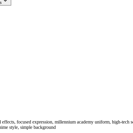
s
tal effects, focused expression, millennium academy uniform, high-tech sc
anime style, simple background