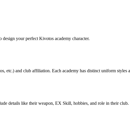
to design your perfect Kivotos academy character.
s, etc.) and club affiliation. Each academy has distinct uniform styles
lude details like their weapon, EX Skill, hobbies, and role in their clu