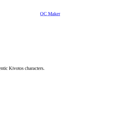
OC Maker
tic Kivotos characters.