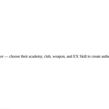
r — choose their academy, club, weapon, and EX Skill to create authen