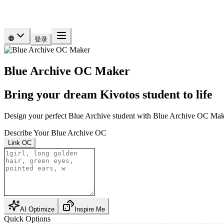
登录
Blue Archive OC Maker
Bring your dream Kivotos student to life
Design your perfect Blue Archive student with Blue Archive OC Make
Describe Your Blue Archive OC
Link OC
AI Optimize
Inspire Me
Quick Options