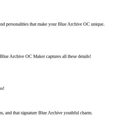
 and personalities that make your Blue Archive OC unique.
b. Blue Archive OC Maker captures all these details!
os!
ms, and that signature Blue Archive youthful charm.