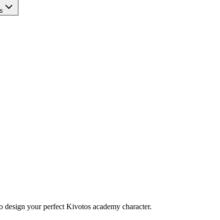
s
to design your perfect Kivotos academy character.