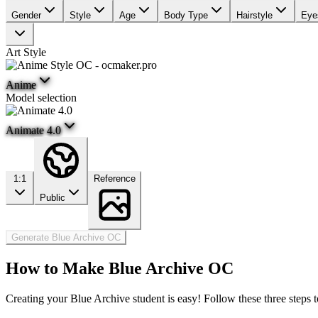
Gender
Style
Age
Body Type
Hairstyle
Eye
Art Style
Anime
Model selection
Animate 4.0
1:1
Reference
Public
Generate Blue Archive OC
How to Make Blue Archive OC
Creating your Blue Archive student is easy! Follow these three steps 