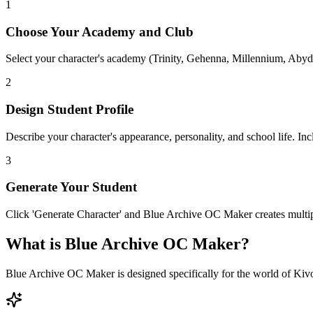
1
Choose Your Academy and Club
Select your character's academy (Trinity, Gehenna, Millennium, Abydo
2
Design Student Profile
Describe your character's appearance, personality, and school life. Inc
3
Generate Your Student
Click 'Generate Character' and Blue Archive OC Maker creates multip
What is Blue Archive OC Maker?
Blue Archive OC Maker is designed specifically for the world of Kivot