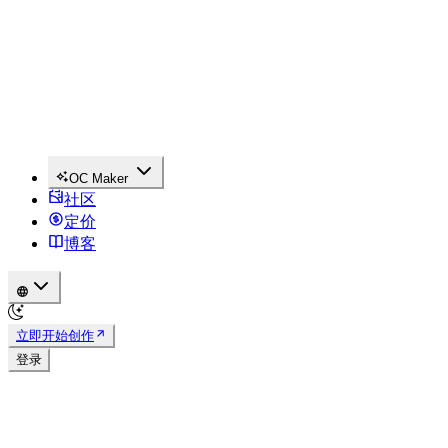
OC Maker
社区
定价
博客
立即开始创作
登录