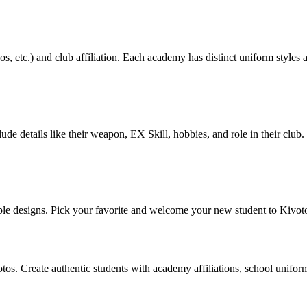
s, etc.) and club affiliation. Each academy has distinct uniform styles
lude details like their weapon, EX Skill, hobbies, and role in their clu
le designs. Pick your favorite and welcome your new student to Kivot
os. Create authentic students with academy affiliations, school unifor