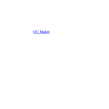
OC Maker